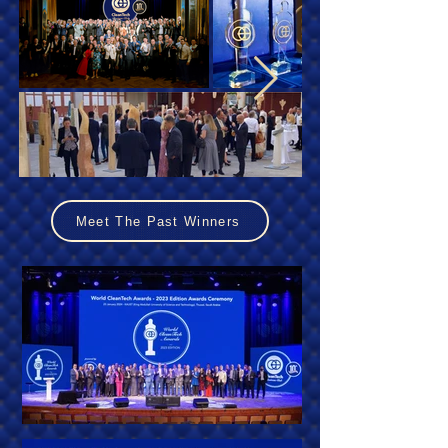
Meet The Past Winners