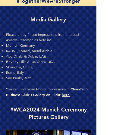
#TogetherWeAreStronger
Media Gallery
Please enjoy Photo Impressions from the past
Awards Ceremonies held in:
Munich, Germany
KAUST, Thuwal, Saudi Arabia
Abu Dhabi & Dubai, UAE
Beverly Hills & Las Vegas, USA
Shanghai, China,
Rome, Italy
Sao Paulo, Brazil
CleanTech
You can find more Photo Impressions in
Business Club's Gallery on Flickr
here
#WCA2024 Munich Ceremony
Pictures Gallery