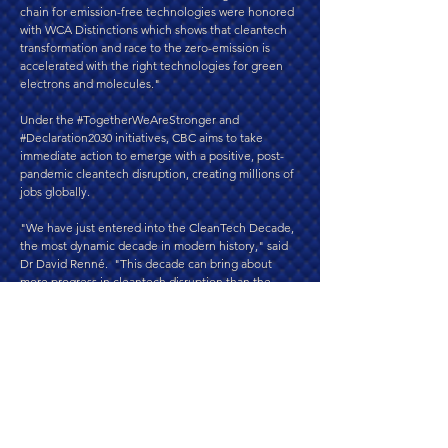
chain for emission-free technologies were honored
with WCA Distinctions which shows that cleantech
transformation and race to the zero-emission is
accelerated with the right technologies for green
electrons and molecules."
Under the #TogetherWeAreStronger and
#Declaration2030 initiatives, CBC aims to take
immediate action to emerge with a positive, post-
pandemic cleantech disruption, creating millions of
jobs globally.
"We have just entered into the CleanTech Decade,
the most dynamic decade in modern history," said
Dr David Renné. "This decade can bring about
more progress in cleantech disruption than the
world has ever experienced. To reach this goal, we
need to unite visionary industry leaders, the
financial & investor community, corporations, small
and medium enterprises (SMEs), energy companies
and utilities, political leaders and decision-makers,
and public opinion influencers," he said. "WCA aims
to honor them and invite them to unite in
promoting joint actions for the CleanTech Decade."