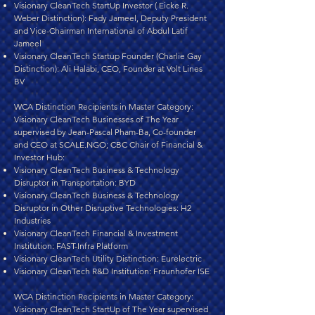
Visionary CleanTech StartUp Investor ( Eicke R.
Weber Distinction): Fady Jameel, Deputy President
and Vice-Chairman International of Abdul Latif
Jameel
Visionary CleanTech Startup Founder (Charlie Gay
Distinction): Ali Halabi, CEO, Founder at Volt Lines
BV
WCA Distinction Recipients in Master Category:
Visionary CleanTech Businesses of The Year
supervised by Jean-Pascal Pham-Ba, Co-founder
and CEO at SCALE.NGO; CBC Chair of Financial &
Investor Hub:
Visionary CleanTech Business & Technology
Disruptor in Transportation: BYD
Visionary CleanTech Business & Technology
Disruptor in Other Disruptive Technologies: H2
Industries
Visionary CleanTech Financial & Investment
Institution: FAST-Infra Platform
Visionary CleanTech Utility Distinction: Eurelectric
Visionary CleanTech R&D Institution: Fraunhofer ISE
WCA Distinction Recipients in Master Category:
Visionary CleanTech StartUp of The Year supervised