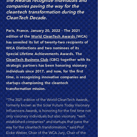
the Awards recognize individuals and
companies paving the way for the
cleantech transformation during the
CleanTech Decade.
Paris, France, January 20, 2022 - The 2021
edition of the
World CleanTech Awards
(WCA)
has unveiled its list of twenty-two recipients of
WCA Distinctions and two nominees of its
Special Lifetime Achievements Awards. The
CleanTech Business Club
(CBC) together with its
strategic partners has been honoring visionary
individuals since 2017, and now, for the first
time, is recognizing innovative companies and
startups championing the cleantech
transformation mission.
“The 2021 edition of the World CleanTech Awards,
formerly known as the Solar Future Today Visionary
Influencers Awards, is honoring for the first time not
only visionary individuals but also visionary “well-
established companies” and startups that pave the
way for the cleantech transformation," said Prof.
Eicke Weber, Chair of the WCA Jury, Chair of the