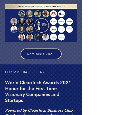
Nominees 2021
FOR IMMEDIATE RELEASE
World CleanTech Awards 2021
Honor for the First Time
Visionary Companies and
Startups
Powered by CleanTech Business Club,