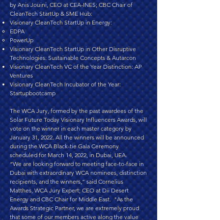
by Anis Jouini, CEO at CEA-INES; CBC Chair of
CleanTech StartUp & SME Hub:
Visionary CleanTech StartUp in Energy:
EDPA
PowerUp
Visionary CleanTech StartUp in Other Disruptive
Technologies: Sustainable Concepts & Autarcon
Visionary CleanTech VC of the Year Distinction: AP
Ventures
Visionary CleanTech Incubator of the Year:
Startupbootcamp
The WCA Jury, formed by the past awardees of the
Solar Future Today Visionary Influencers Awards, will
vote on the winner in each master category by
January 31, 2022. All the winners will be announced
during the WCA Black-tie Gala Ceremony
scheduled for March 14, 2022, in Dubai, UEA.
“We are looking forward to meeting face-to-face in
Dubai with extraordinary WCA nominees, distinction
recipients, and the winners,” said Cornelius
Matthes, WCA Jury Expert; CEO at Dii Desert
Energy and CBC Chair for Middle East. "As the
Awards Strategic Partner, we are extremely proud
that some of our members active along the value