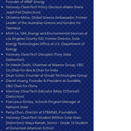
Founder of WMF Energy
Visionary CleanTech Policy Decision-Maker (Hans
Josef-Fell Distinction):
Christine Milne, Global Greens Ambassador; Former
Leader of the Australian Greens and Senator for
Tasmania
Minh Le, GM, Energy and Environmental Services at
Los Angeles County ISD; Former Director, Solar
Energy Technologies Office at U.S. Department of
Energy
Visionary CleanTech Disruptor (Tony Seba
Distinction):
Dr Hitesh Doshi, Chairman at Waaree Group; CBC
Co-Chair for Asia & Chair for India
Dean Solon, Founder at Shoals Technologies Group
Daniel Huang, Founder & President at GoodWe;
CBC Chair for China
Visionary CleanTech Educator (Mary O’Donnell
Distinction):
Francesca Shirley, Schools Program Manager at
Namene Solar
Peng Choo, Director at STEMSEL Foundation
Visionary CleanTech Student (Million Solar Stars
Distinction): Maya Ramah, Senior - Grade 12 Student
at Dunecrest American School