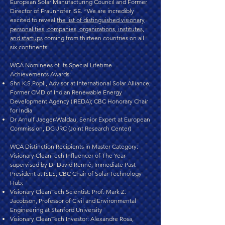
European Solar Manufacturing Council and Former
Director of Fraunhofer ISE. “We are incredibly
excited to reveal
the list of distinguished visionary
personalities, companies, organizations, institutes,
and startups
coming from thirteen countries on all
six continents:
WCA Nominees of its Special Lifetime
Achievements Awards:
Shri K.S.Popli, Advisor at International Solar Alliance;
Former CMD of Indian Renewable Energy
Development Agency (IREDA); CBC Honorary Chair
for India
Dr Arnulf Jaeger-Waldau, Senior Expert at European
Commission, DG JRC (Joint Research Center)
WCA Distinction Recipients in Master Category:
Visionary CleanTech Influencer of The Year
supervised by Dr David Renné, Immediate Past
President at ISES; CBC Chair of Solar Technology
Hub:
Visionary CleanTech Scientist: Prof. Mark Z.
Jacobson, Professor of Civil and Environmental
Engineering at Stanford University
Visionary CleanTech Investor: Alexandre Rosa,