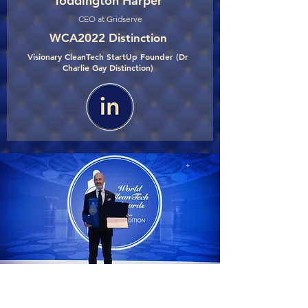
Toddington Harper
CEO at Gridserve
WCA2022 Distinction
Visionary CleanTech StartUp Founder (Dr
Charlie Gay Distinction)