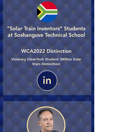
“Solar Train Inventors” Students
at Soshanguve Technical School
WCA2022 Distinction
Visionary CleanTech Student (Million Solar
Stars Distinction)