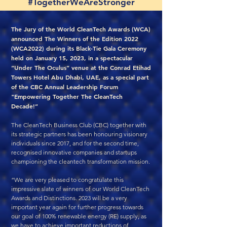
#TogetherWeAreStronger
The Jury of the World CleanTech Awards (WCA)
announced The Winners of the Edition 2022
(WCA2022) during its Black-Tie Gala Ceremony
held on January 15, 2023, in a spectacular
“Under The Oculus” venue at the Conrad Etihad
Towers Hotel Abu Dhabi, UAE, as a special part
of the CBC Annual Leadership Forum
"Empowering Together The CleanTech
Decade!”
The CleanTech Business Club (CBC) together with
its strategic partners has been honouring visionary
individuals since 2017, and for the second time,
recognised innovative companies and startups
championing the cleantech transformation mission.
“We are very pleased to congratulate this
impressive slate of winners of our World CleanTech
Awards and Distinctions. 2023 will be a very
important year again for further progress towards
our goal of 100% renewable energy (RE) supply, as
we have to achieve important reductions of