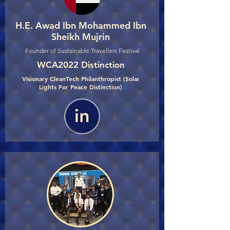
H.E. Awad Ibn Mohammed Ibn
Sheikh Mujrin
Founder of Sustainable Travellers Festival
WCA2022 Distinction
Visionary CleanTech Philanthropist (Solar
Lights For Peace Distinction)