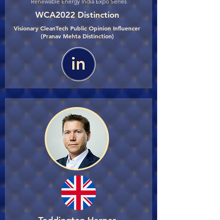
Renewable Energy India Expo Series
WCA2022 Distinction
Visionary CleanTech Public Opinion Influencer
(Pranav Mehta Distinction)