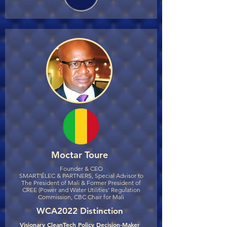
Moctar Toure
Founder & CEO
SMART’ÉLEC & PARTNERS, Special Advisor to
The President of Mali & Former President of
CREE (Power and Water Utilities' Regulation
Commission, CBC Chair for Mali
WCA2022 Distinction
Visionary CleanTech Policy Decision-Maker