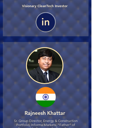
Visionary CleanTech Investor
Rajneesh Khattar
Sr. Group Director, Energy & Construction
Portfolio, Informa Markets, "Father" of