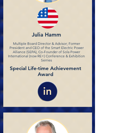
Julia Hamm
Multiple Board Director & Advisor; Former
President and CEO of the Smart Electric Power
Alliance (SEPA), Co-Founder of Sola Power
International (now RE+) Conference & Exhibition
Serries
Special Life-time Achievement
Award