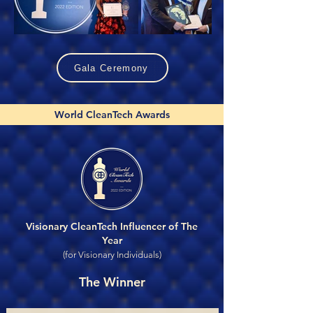
Gala Ceremony
World CleanTech Awards
Visionary CleanTech Influencer of The
Year
(for Visionary Individuals)
The Winner