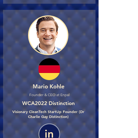
Mario Kohle
Founder & CEO at Enpal
WCA2022 Distinction
Visionary CleanTech StartUp Founder (Dr
Charlie Gay Distinction)