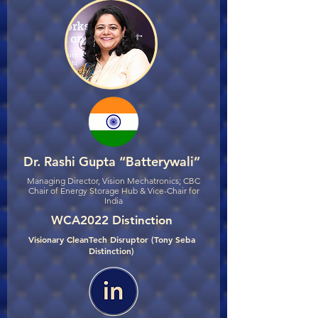
Dr. Rashi Gupta “Batterywali”
Managing Director, Vision Mechatronics; CBC
Chair of Energy Storage Hub & Vice-Chair for
India
WCA2022 Distinction
Visionary CleanTech Disruptor (Tony Seba
Distinction)