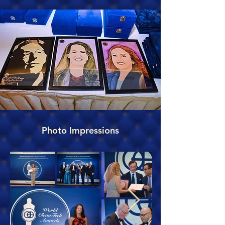
Photo Impressions