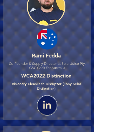
Rami Fedda
Co-Founder & Supply Director at Solar Juice Pty;
CBC Chair for Australia
WCA2022 Distinction
Visionary CleanTech Disruptor (Tony Seba
Distinction)