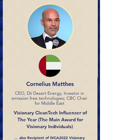
Cornelius Matthes
CEO, Dii Desert Energy, Investor in
emission free technologies; CBC Chair
for Middle East
Visionary CleanTech Influencer of
The Year
(The Main Award for
Visionary Individuals)
... also Recipient of WCA2022 Visionary