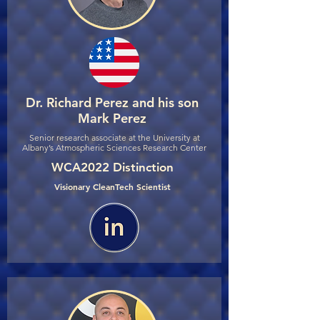
Dr. Richard Perez and his son
Mark Perez
Senior research associate at the University at
Albany’s Atmospheric Sciences Research Center
WCA2022 Distinction
Visionary CleanTech Scientist