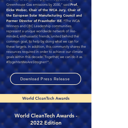
Prof.
Greenhouse Gas emissions by 2030,” said
Eicke Weber, Chair of the WCA Jury, Chair of
the European Solar Manufacturing Council and
Former Director of Fraunhofer ISE
. “The WCA
Winners and CBC Leadership communities
represent a unique worldwide network of like-
minded, enthusiastic friends, united behind the
common goal, to help by doing what we can for
these targets. In addition, this community shares the
resources required in order to achieve our climate
goals within this decade. Together, we can do it as
#TogehterWeAreStrogner!”.
Download Press Release
World CleanTech Awards
World CleanTech Awards -
2022 Edition