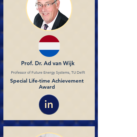
Prof. Dr. Ad van Wijk
Professor of Future Energy Systems, TU Delft
Special Life-time Achievement
Award