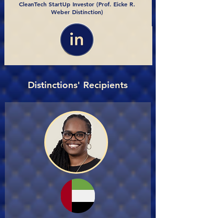
CleanTech StartUp Investor (Prof. Eicke R.
Weber Distinction)
Distinctions' Recipients