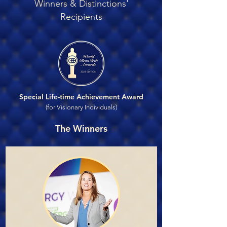
Winners & Distinctions'
Recipients
Special Life-time Achievement Award
(for Visionary Individuals)
The Winners