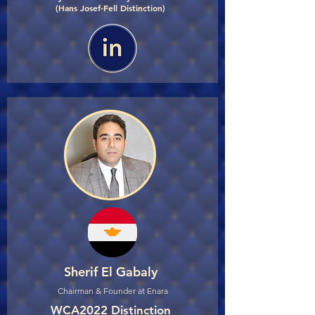
(Hans Josef-Fell Distinction)
Sherif El Gabaly
Chairman & Founder at Enara
WCA2022 Distinction