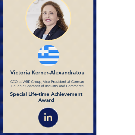
Victoria Kerner-Alexandratou
CEO at WRE Group; Vice President at German
Hellenic Chamber of Industry and Commerce
Special Life-time Achievement
Award