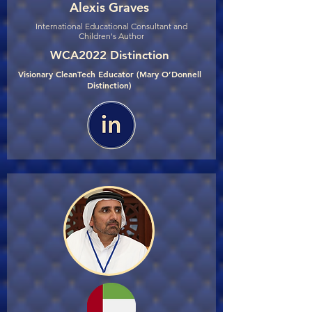
Alexis Graves
International Educational Consultant and
Children's Author
WCA2022 Distinction
Visionary CleanTech Educator (Mary O’Donnell
Distinction)