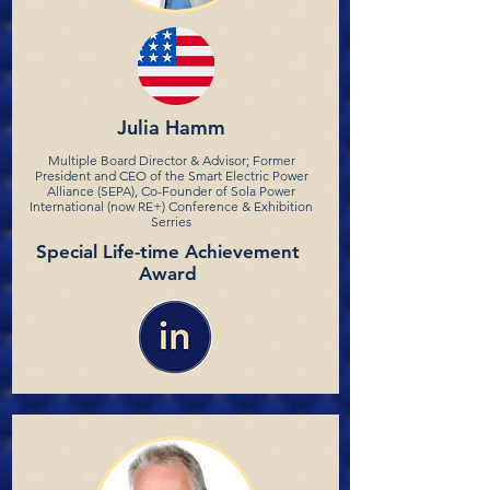
Julia Hamm
Multiple Board Director & Advisor; Former
President and CEO of the Smart Electric Power
Alliance (SEPA), Co-Founder of Sola Power
International (now RE+) Conference & Exhibition
Serries
Special Life-time Achievement
Award