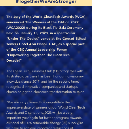
#TogetherWeAreStronger
The Jury of the World CleanTech Awards (WCA)
announced The Winners of the Edition 2022
(WCA2022) during its Black-Tie Gala Ceremony
held on January 15, 2023, in a spectacular
“Under The Oculus” venue at the Conrad Etihad
Towers Hotel Abu Dhabi, UAE, as a special part
of the CBC Annual Leadership Forum
"Empowering Together The CleanTech
Decade!”
The CleanTech Business Club (CBC) together with
its strategic partners has been honouring visionary
individuals since 2017, and for the second time,
recognised innovative companies and startups
championing the cleantech transformation mission.
“We are very pleased to congratulate this
impressive slate of winners of our World CleanTech
Awards and Distinctions. 2023 will be a very
important year again for further progress towards
our goal of 100% renewable energy (RE) supply, as
we have to achieve important reductions of