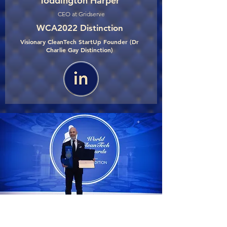
Toddington Harper
CEO at Gridserve
WCA2022 Distinction
Visionary CleanTech StartUp Founder (Dr
Charlie Gay Distinction)