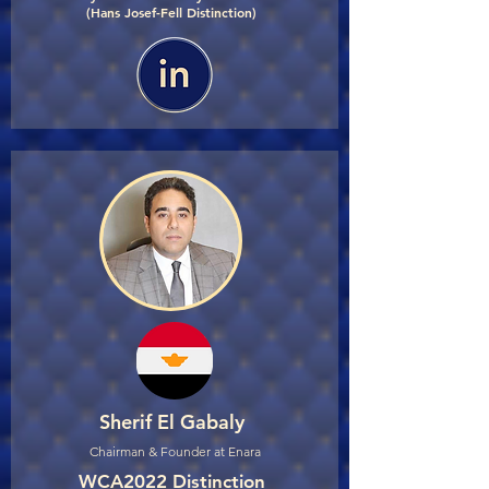
(Hans Josef-Fell Distinction)
Sherif El Gabaly
Chairman & Founder at Enara
WCA2022 Distinction