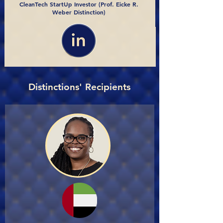
CleanTech StartUp Investor (Prof. Eicke R.
Weber Distinction)
Distinctions' Recipients