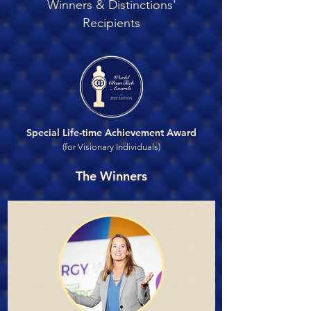
Winners & Distinctions'
Recipients
Special Life-time Achievement Award
(for Visionary Individuals)
The Winners