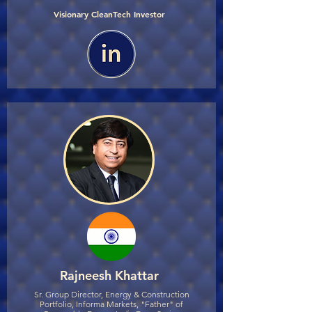
Visionary CleanTech Investor
Rajneesh Khattar
Sr. Group Director, Energy & Construction
Portfolio, Informa Markets, "Father" of