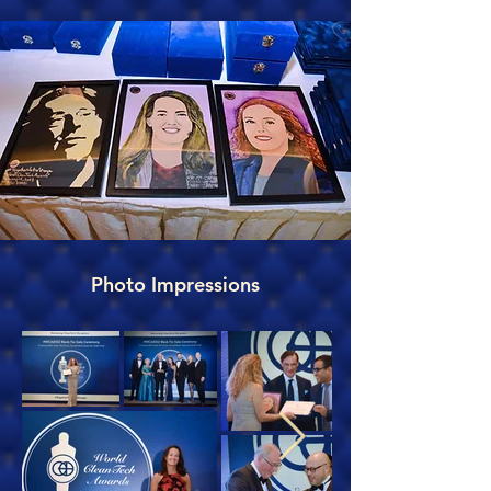
Photo Impressions