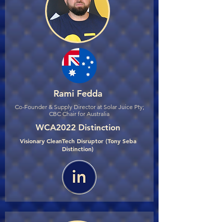
Rami Fedda
Co-Founder & Supply Director at Solar Juice Pty;
CBC Chair for Australia
WCA2022 Distinction
Visionary CleanTech Disruptor (Tony Seba
Distinction)