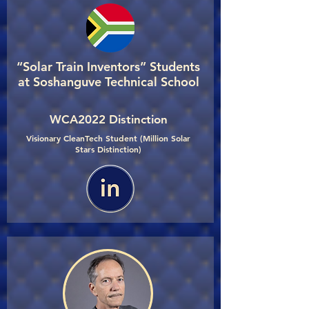
“Solar Train Inventors” Students
at Soshanguve Technical School
WCA2022 Distinction
Visionary CleanTech Student (Million Solar
Stars Distinction)