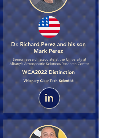
Dr. Richard Perez and his son
Mark Perez
Senior research associate at the University at
Albany’s Atmospheric Sciences Research Center
WCA2022 Distinction
Visionary CleanTech Scientist