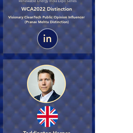
Renewable Energy India Expo Series
WCA2022 Distinction
Visionary CleanTech Public Opinion Influencer
(Pranav Mehta Distinction)