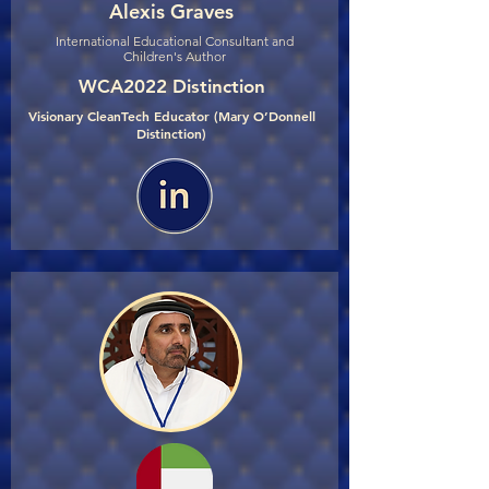
Alexis Graves
International Educational Consultant and
Children's Author
WCA2022 Distinction
Visionary CleanTech Educator (Mary O’Donnell
Distinction)