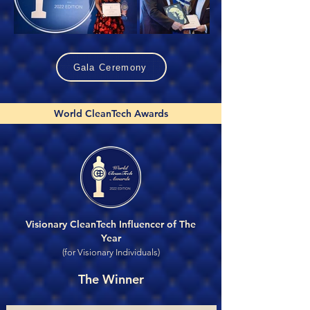
Gala Ceremony
World CleanTech Awards
Visionary CleanTech Influencer of The
Year
(for Visionary Individuals)
The Winner