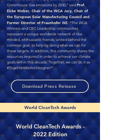
Prof.
Greenhouse Gas emissions by 2030,” said
Eicke Weber, Chair of the WCA Jury, Chair of
the European Solar Manufacturing Council and
Former Director of Fraunhofer ISE
. “The WCA
Winners and CBC Leadership communities
represent a unique worldwide network of like-
minded, enthusiastic friends, united behind the
common goal, to help by doing what we can for
these targets. In addition, this community shares the
resources required in order to achieve our climate
goals within this decade. Together, we can do it as
#TogehterWeAreStrogner!”.
Download Press Release
World CleanTech Awards
World CleanTech Awards -
2022 Edition