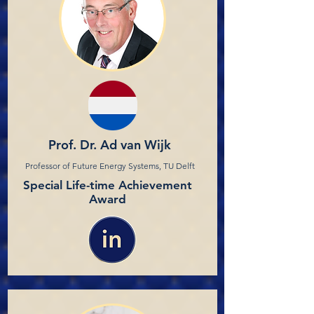
Prof. Dr. Ad van Wijk
Professor of Future Energy Systems, TU Delft
Special Life-time Achievement
Award