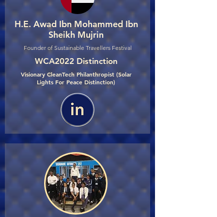
H.E. Awad Ibn Mohammed Ibn
Sheikh Mujrin
Founder of Sustainable Travellers Festival
WCA2022 Distinction
Visionary CleanTech Philanthropist (Solar
Lights For Peace Distinction)