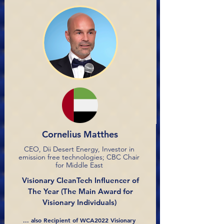
Cornelius Matthes
CEO, Dii Desert Energy, Investor in
emission free technologies; CBC Chair
for Middle East
Visionary CleanTech Influencer of
The Year
(The Main Award for
Visionary Individuals)
... also Recipient of WCA2022 Visionary