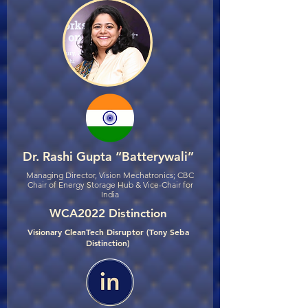
Dr. Rashi Gupta “Batterywali”
Managing Director, Vision Mechatronics; CBC
Chair of Energy Storage Hub & Vice-Chair for
India
WCA2022 Distinction
Visionary CleanTech Disruptor (Tony Seba
Distinction)