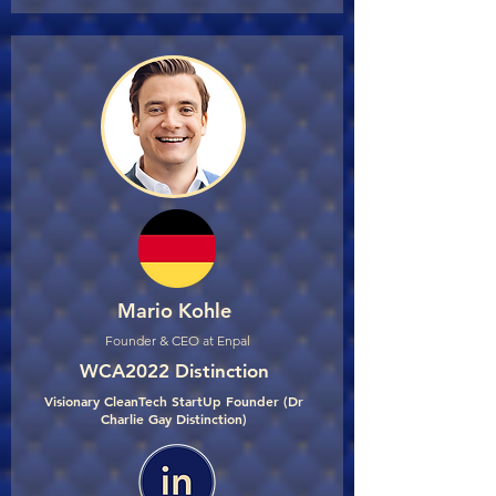
Mario Kohle
Founder & CEO at Enpal
WCA2022 Distinction
Visionary CleanTech StartUp Founder (Dr
Charlie Gay Distinction)