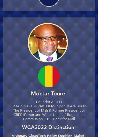
Moctar Toure
Founder & CEO
SMART’ÉLEC & PARTNERS, Special Advisor to
The President of Mali & Former President of
CREE (Power and Water Utilities' Regulation
Commission, CBC Chair for Mali
WCA2022 Distinction
Visionary CleanTech Policy Decision-Maker