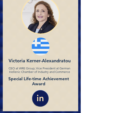
Victoria Kerner-Alexandratou
CEO at WRE Group; Vice President at German
Hellenic Chamber of Industry and Commerce
Special Life-time Achievement
Award