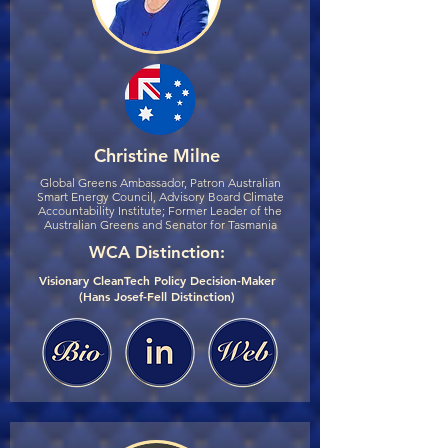
Christine Milne
Global Greens Ambassador, Patron Australian
Smart Energy Council, Advisory Board Climate
Accountability Institute; Former Leader of the
Australian Greens and Senator for Tasmania
WCA Distinction:
Visionary CleanTech Policy Decision-Maker
(Hans Josef-Fell Distinction)