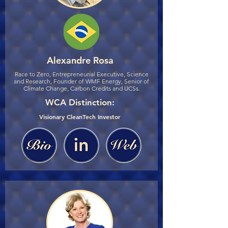
Alexandre Rosa
Race to Zero, Entrepreneurial Executive, Science
and Research, Founder of WMF Energy, Senior of
Climate Change, Carbon Credits and UCSs.
WCA Distinction:
Visionary CleanTech Investor