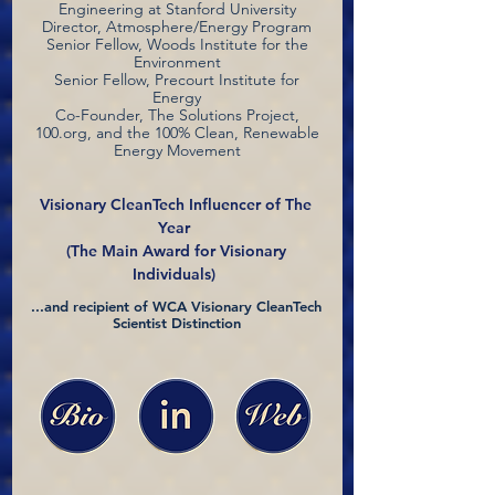
Engineering at Stanford University
Director, Atmosphere/Energy Program
Senior Fellow, Woods Institute for the
Environment
Senior Fellow, Precourt Institute for
Energy
Co-Founder, The Solutions Project,
100.org, and the 100% Clean, Renewable
Energy Movement
Visionary CleanTech Influencer of The
Year
(The Main Award for Visionary
Individuals)
...and recipient of WCA Visionary CleanTech
Scientist Distinction