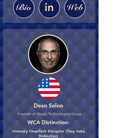
Dean Solon
Founder at Shoals Technologies Group
WCA Distinction:
Visionary CleanTech Disruptor (Tony Seba
Distinction)