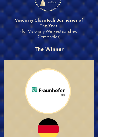
Visionary CleanTech Businesses of
The Year
(for Visionary Well-established
Companies)
The Winner