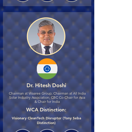
Dr. Hitesh Doshi
Chairman at Waaree Group; Chairman at All India
Solar Industry Association; CBC Co-Chair for Asia
& Chair for India
WCA Distinction:
Visionary CleanTech Disruptor (Tony Seba
Distinction)