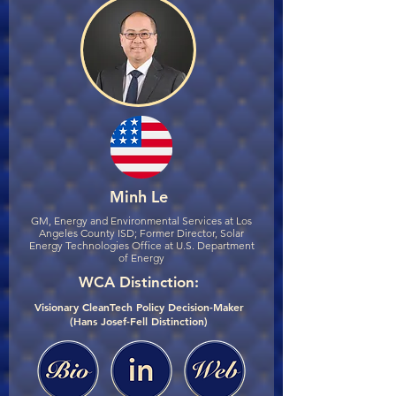
Minh Le
GM, Energy and Environmental Services at Los
Angeles County ISD; Former Director, Solar
Energy Technologies Office at U.S. Department
of Energy
WCA Distinction:
Visionary CleanTech Policy Decision-Maker
(Hans Josef-Fell Distinction)