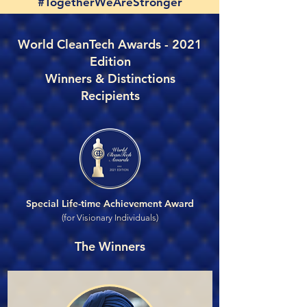
#TogetherWeAreStronger
World CleanTech Awards - 2021
Edition
Winners & Distinctions
Recipients
Special Life-time Achievement Award
(for Visionary Individuals)
The Winners