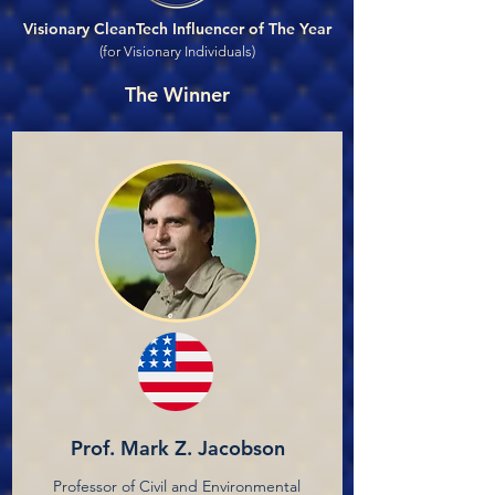
Visionary CleanTech Influencer of The Year
(for Visionary Individuals)
The Winner
Prof. Mark Z. Jacobson
Professor of Civil and Environmental