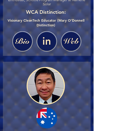
Solar
WCA Distinction:
Visionary CleanTech Educator (Mary O’Donnell
Distinction)