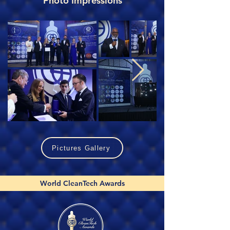
Photo Impressions
Pictures Gallery
World CleanTech Awards