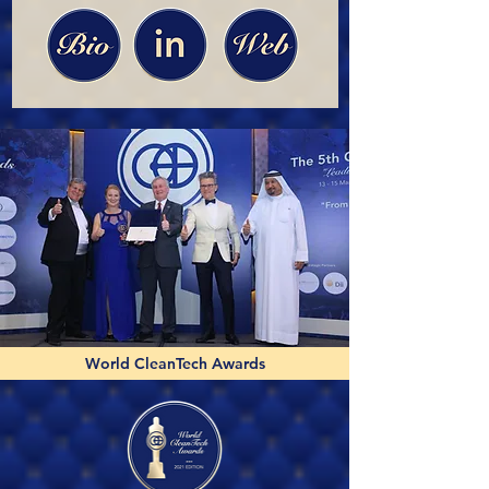
World CleanTech Awards