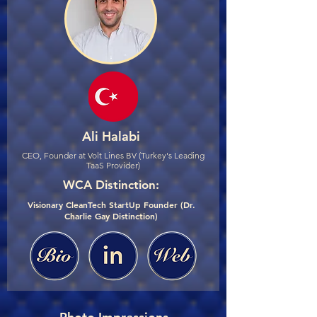
Ali Halabi
CEO, Founder at Volt Lines BV (Turkey's Leading
TaaS Provider)
WCA Distinction:
Visionary CleanTech StartUp Founder (Dr.
Charlie Gay Distinction)