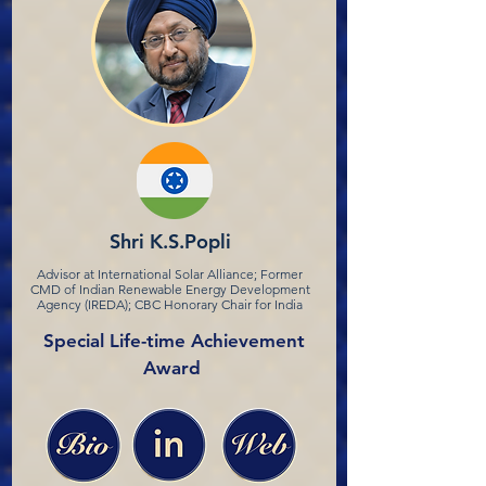
Shri K.S.Popli
Advisor at International Solar Alliance; Former
CMD of Indian Renewable Energy Development
Agency (IREDA); CBC Honorary Chair for India
Special Life-time Achievement
Award