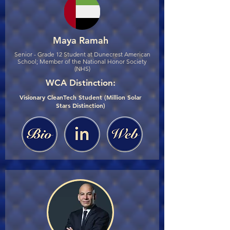
Maya Ramah
Senior - Grade 12 Student at Dunecrest American
School; Member of the National Honor Society
(NHS)
WCA Distinction:
Visionary CleanTech Student (Million Solar
Stars Distinction)