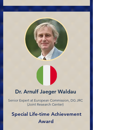
Dr. Arnulf Jaeger Waldau
Senior Expert at European Commission, DG JRC
(Joint Research Center)
Special Life-time Achievement
Award