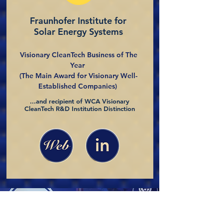
Fraunhofer Institute for
Solar Energy Systems
Visionary CleanTech Business of The
Year
(The Main Award for Visionary Well-
Established Companies)
...and recipient of WCA Visionary
CleanTech R&D Institution Distinction