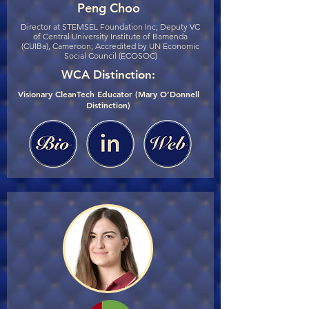
Peng Choo
Director at STEMSEL Foundation Inc; Deputy VC
of Central University Institute of Bamenda
(CUIBa), Cameroon; Accredited by UN Economic
Social Council (ECOSOC)
WCA Distinction:
Visionary CleanTech Educator (Mary O’Donnell
Distinction)