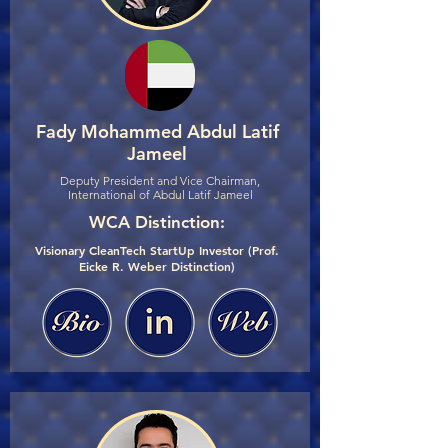
Fady Mohammed Abdul Latif
Jameel
Deputy President and Vice Chairman,
International of Abdul Latif Jameel
WCA Distinction:
Visionary CleanTech StartUp Investor (Prof.
Eicke R. Weber Distinction)