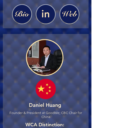
Daniel Huang
Founder & President at GoodWe; CBC Chair for
China
WCA Distinction: