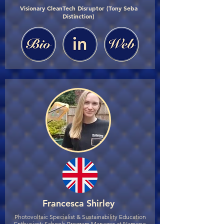
Visionary CleanTech Disruptor (Tony Seba
Distinction)
Francesca Shirley
Photovoltaic Specialist & Sustainability Education
Enthusiast; Schools Program Manager at Namene