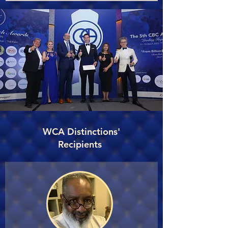
WCA Distinctions'
Recipients