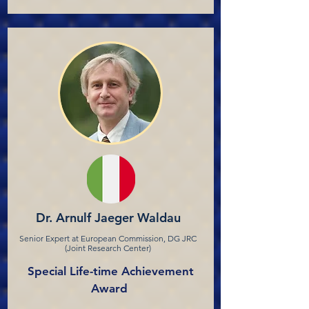
Dr. Arnulf Jaeger Waldau
Senior Expert at European Commission, DG JRC
(Joint Research Center)
Special Life-time Achievement
Award