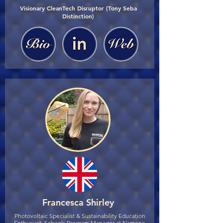
Visionary CleanTech Disruptor (Tony Seba
Distinction)
Francesca Shirley
Photovoltaic Specialist & Sustainability Education
Enthusiast; Schools Program Manager at Namene