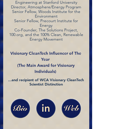
Engineering at Stanford University
Director, Atmosphere/Energy Program
Senior Fellow, Woods Institute for the
Environment
Senior Fellow, Precourt Institute for
Energy
Co-Founder, The Solutions Project,
100.org, and the 100% Clean, Renewable
Energy Movement
Visionary CleanTech Influencer of The
Year
(The Main Award for Visionary
Individuals)
...and recipient of WCA Visionary CleanTech
Scientist Distinction