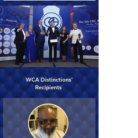
WCA Distinctions'
Recipients