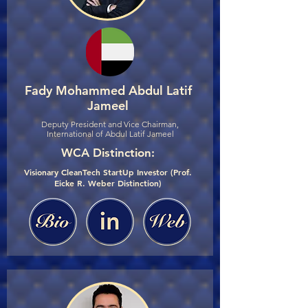
Fady Mohammed Abdul Latif
Jameel
Deputy President and Vice Chairman,
International of Abdul Latif Jameel
WCA Distinction:
Visionary CleanTech StartUp Investor (Prof.
Eicke R. Weber Distinction)