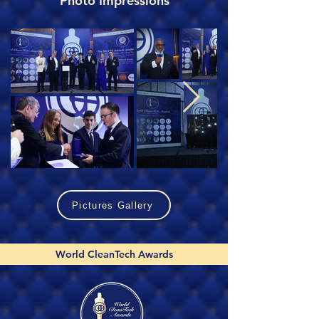
Photo Impressions
Pictures Gallery
World CleanTech Awards