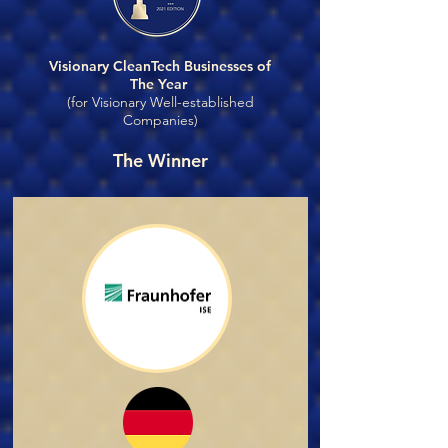
Visionary CleanTech Businesses of
The Year
(for Visionary Well-established
Companies)
The Winner