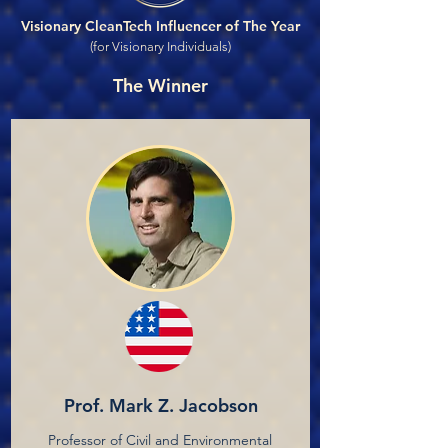
Visionary CleanTech Influencer of The Year
(for Visionary Individuals)
The Winner
Prof. Mark Z. Jacobson
Professor of Civil and Environmental