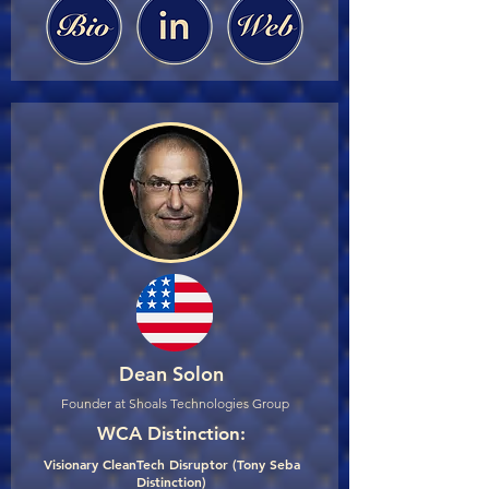
Dean Solon
Founder at Shoals Technologies Group
WCA Distinction:
Visionary CleanTech Disruptor (Tony Seba
Distinction)