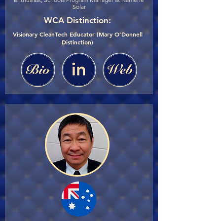
Solar
WCA Distinction:
Visionary CleanTech Educator (Mary O’Donnell
Distinction)