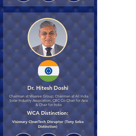
Dr. Hitesh Doshi
Chairman at Waaree Group; Chairman at All India
Solar Industry Association; CBC Co-Chair for Asia
& Chair for India
WCA Distinction:
Visionary CleanTech Disruptor (Tony Seba
Distinction)