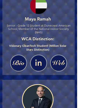
Maya Ramah
Senior - Grade 12 Student at Dunecrest American
School; Member of the National Honor Society
(NHS)
WCA Distinction:
Visionary CleanTech Student (Million Solar
Stars Distinction)