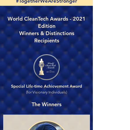
#TogetherWeAreStronger
World CleanTech Awards - 2021
Edition
Winners & Distinctions
Recipients
Special Life-time Achievement Award
(for Visionary Individuals)
The Winners