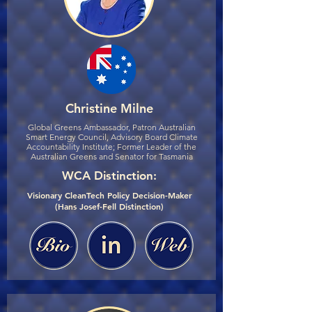
Christine Milne
Global Greens Ambassador, Patron Australian
Smart Energy Council, Advisory Board Climate
Accountability Institute; Former Leader of the
Australian Greens and Senator for Tasmania
WCA Distinction:
Visionary CleanTech Policy Decision-Maker
(Hans Josef-Fell Distinction)