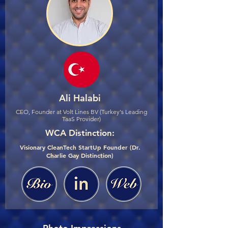
Ali Halabi
CEO, Founder at Volt Lines BV (Turkey's Leading
TaaS Provider)
WCA Distinction:
Visionary CleanTech StartUp Founder (Dr.
Charlie Gay Distinction)