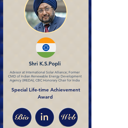
Shri K.S.Popli
Advisor at International Solar Alliance; Former
CMD of Indian Renewable Energy Development
Agency (IREDA); CBC Honorary Chair for India
Special Life-time Achievement
Award