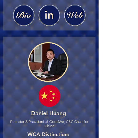
Daniel Huang
Founder & President at GoodWe; CBC Chair for
China
WCA Distinction: