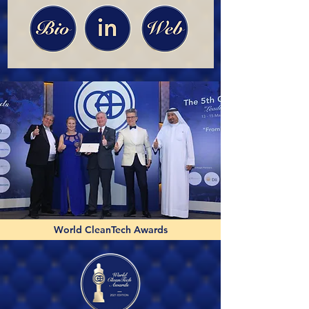
World CleanTech Awards