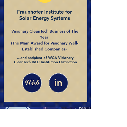
Fraunhofer Institute for
Solar Energy Systems
Visionary CleanTech Business of The
Year
(The Main Award for Visionary Well-
Established Companies)
...and recipient of WCA Visionary
CleanTech R&D Institution Distinction