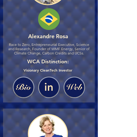
Alexandre Rosa
Race to Zero, Entrepreneurial Executive, Science
and Research, Founder of WMF Energy, Senior of
Climate Change, Carbon Credits and UCSs.
WCA Distinction:
Visionary CleanTech Investor