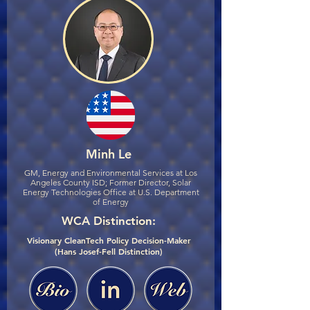
Minh Le
GM, Energy and Environmental Services at Los
Angeles County ISD; Former Director, Solar
Energy Technologies Office at U.S. Department
of Energy
WCA Distinction:
Visionary CleanTech Policy Decision-Maker
(Hans Josef-Fell Distinction)