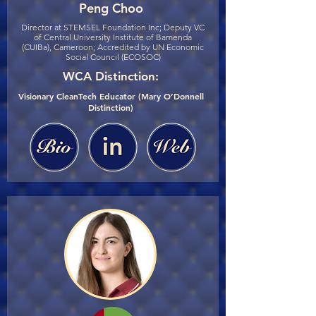
Peng Choo
Director at STEMSEL Foundation Inc; Deputy VC
of Central University Institute of Bamenda
(CUIBa), Cameroon; Accredited by UN Economic
Social Council (ECOSOC)
WCA Distinction:
Visionary CleanTech Educator (Mary O’Donnell
Distinction)