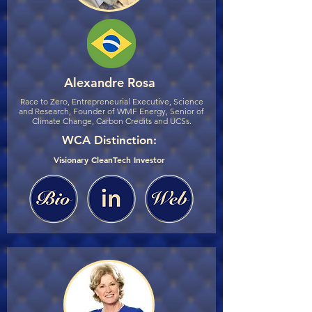
Alexandre Rosa
Race to Zero, Entrepreneurial Executive, Science
and Research, Founder of WMF Energy, Senior of
Climate Change, Carbon Credits and UCSs.
WCA Distinction:
Visionary CleanTech Investor