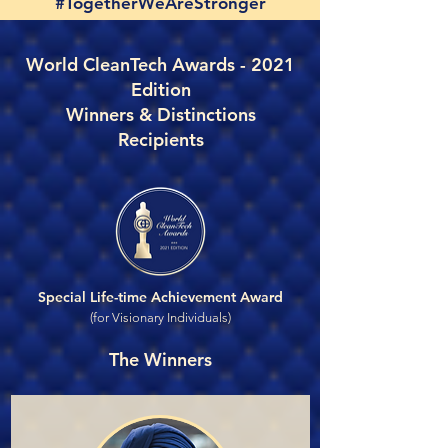
#TogetherWeAreStronger
World CleanTech Awards - 2021
Edition
Winners & Distinctions
Recipients
Special Life-time Achievement Award
(for Visionary Individuals)
The Winners