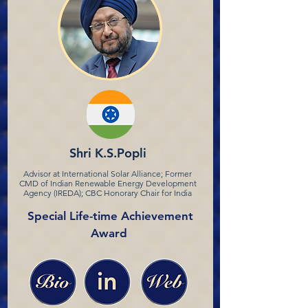
Shri K.S.Popli
Advisor at International Solar Alliance; Former
CMD of Indian Renewable Energy Development
Agency (IREDA); CBC Honorary Chair for India
Special Life-time Achievement
Award