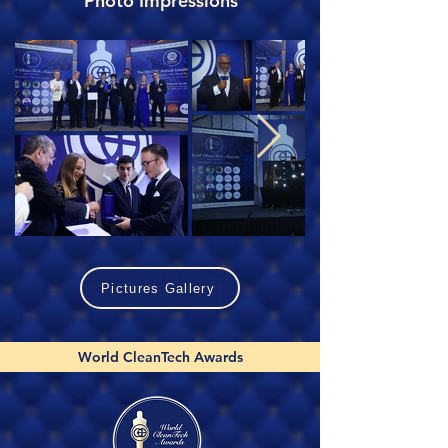
Photo Impressions
Pictures Gallery
World CleanTech Awards