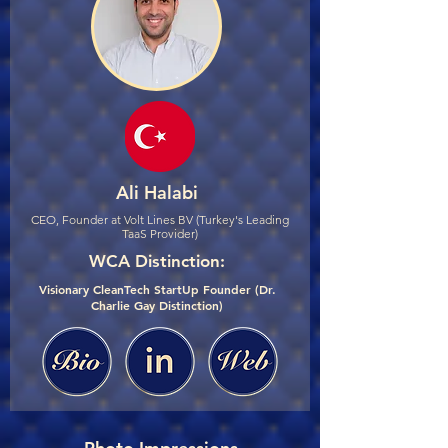
Ali Halabi
CEO, Founder at Volt Lines BV (Turkey's Leading
TaaS Provider)
WCA Distinction:
Visionary CleanTech StartUp Founder (Dr.
Charlie Gay Distinction)