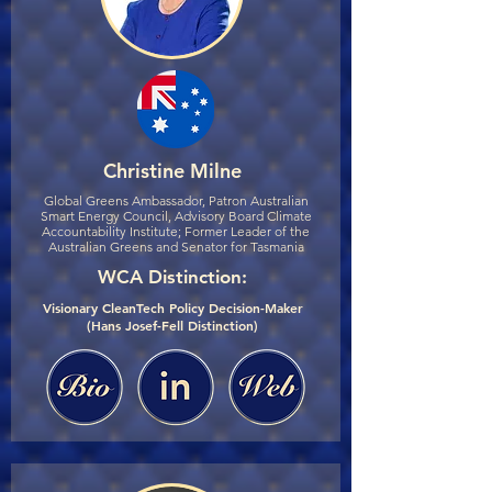
Christine Milne
Global Greens Ambassador, Patron Australian
Smart Energy Council, Advisory Board Climate
Accountability Institute; Former Leader of the
Australian Greens and Senator for Tasmania
WCA Distinction:
Visionary CleanTech Policy Decision-Maker
(Hans Josef-Fell Distinction)