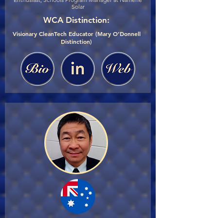
Solar
WCA Distinction:
Visionary CleanTech Educator (Mary O’Donnell
Distinction)