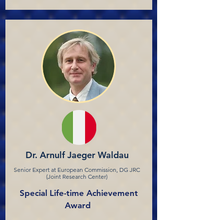
Dr. Arnulf Jaeger Waldau
Senior Expert at European Commission, DG JRC
(Joint Research Center)
Special Life-time Achievement
Award