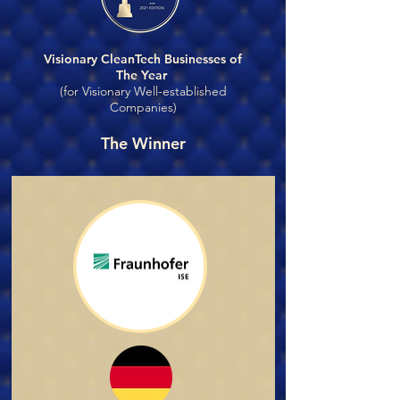
Visionary CleanTech Businesses of
The Year
(for Visionary Well-established
Companies)
The Winner