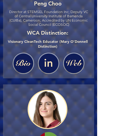
Peng Choo
Director at STEMSEL Foundation Inc; Deputy VC
of Central University Institute of Bamenda
(CUIBa), Cameroon; Accredited by UN Economic
Social Council (ECOSOC)
WCA Distinction:
Visionary CleanTech Educator (Mary O’Donnell
Distinction)