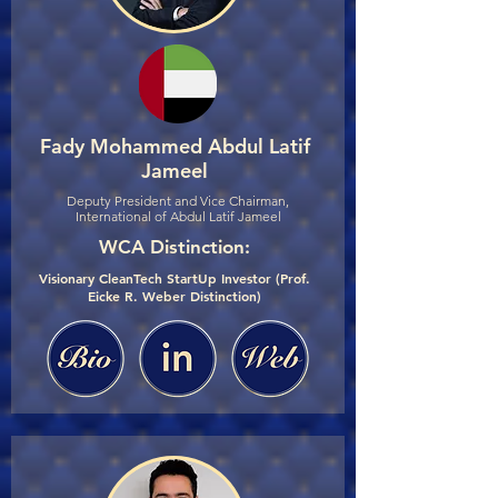
Fady Mohammed Abdul Latif
Jameel
Deputy President and Vice Chairman,
International of Abdul Latif Jameel
WCA Distinction:
Visionary CleanTech StartUp Investor (Prof.
Eicke R. Weber Distinction)