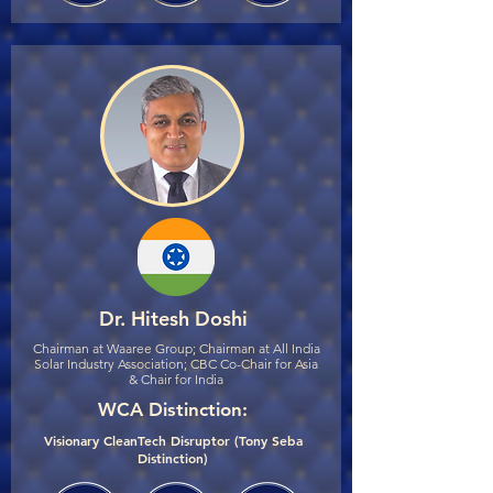
Dr. Hitesh Doshi
Chairman at Waaree Group; Chairman at All India
Solar Industry Association; CBC Co-Chair for Asia
& Chair for India
WCA Distinction:
Visionary CleanTech Disruptor (Tony Seba
Distinction)