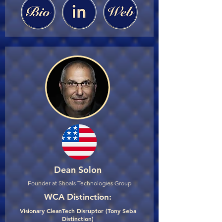
Dean Solon
Founder at Shoals Technologies Group
WCA Distinction:
Visionary CleanTech Disruptor (Tony Seba
Distinction)