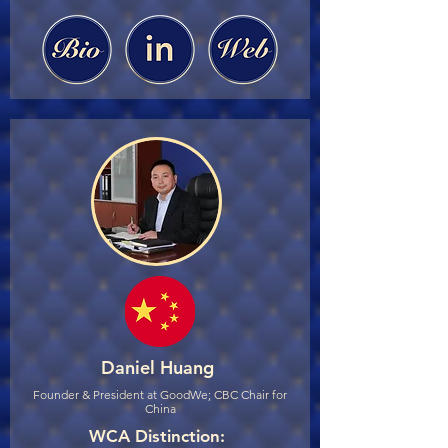
Daniel Huang
Founder & President at GoodWe; CBC Chair for
China
WCA Distinction: