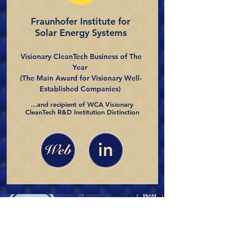
Fraunhofer Institute for
Solar Energy Systems
Visionary CleanTech Business of The
Year
(The Main Award for Visionary Well-
Established Companies)
...and recipient of WCA Visionary
CleanTech R&D Institution Distinction