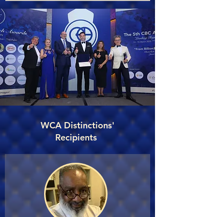
WCA Distinctions'
Recipients