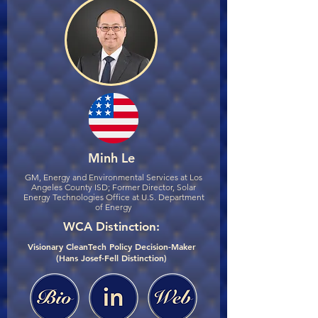
Minh Le
GM, Energy and Environmental Services at Los
Angeles County ISD; Former Director, Solar
Energy Technologies Office at U.S. Department
of Energy
WCA Distinction:
Visionary CleanTech Policy Decision-Maker
(Hans Josef-Fell Distinction)