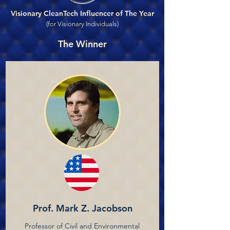
Visionary CleanTech Influencer of The Year
(for Visionary Individuals)
The Winner
Prof. Mark Z. Jacobson
Professor of Civil and Environmental