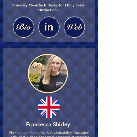
Visionary CleanTech Disruptor (Tony Seba
Distinction)
Francesca Shirley
Photovoltaic Specialist & Sustainability Education
Enthusiast; Schools Program Manager at Namene