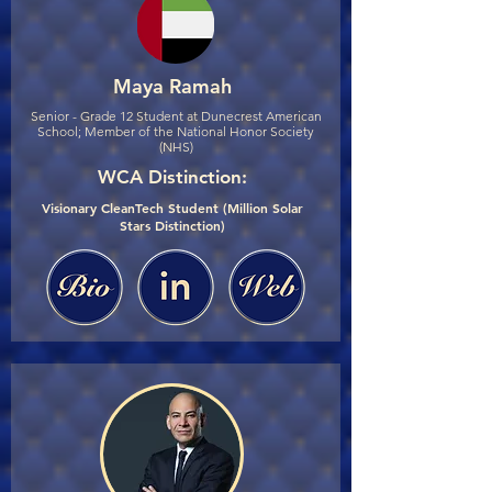
Maya Ramah
Senior - Grade 12 Student at Dunecrest American
School; Member of the National Honor Society
(NHS)
WCA Distinction:
Visionary CleanTech Student (Million Solar
Stars Distinction)