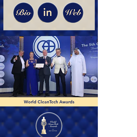
World CleanTech Awards