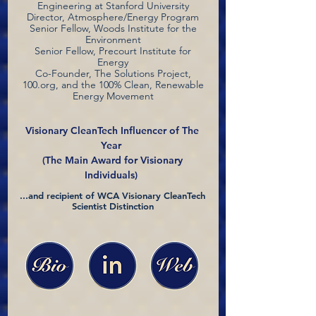
Engineering at Stanford University
Director, Atmosphere/Energy Program
Senior Fellow, Woods Institute for the
Environment
Senior Fellow, Precourt Institute for
Energy
Co-Founder, The Solutions Project,
100.org, and the 100% Clean, Renewable
Energy Movement
Visionary CleanTech Influencer of The
Year
(The Main Award for Visionary
Individuals)
...and recipient of WCA Visionary CleanTech
Scientist Distinction