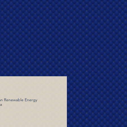
dian Renewable Energy
ia