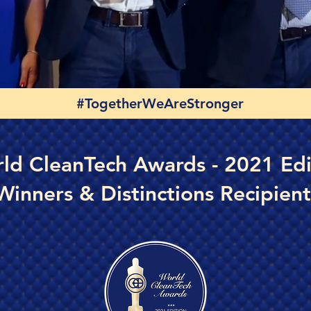
#TogetherWeAreStronger
ld CleanTech Awards - 2021 Edi
Winners & Distinctions Recipient