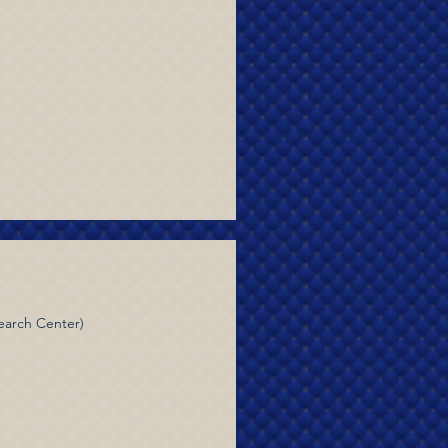
earch Center)