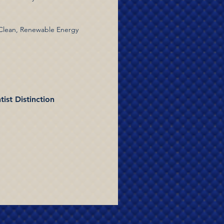
 Clean, Renewable Energy
ist Distinction