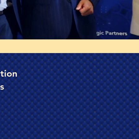
tion
s