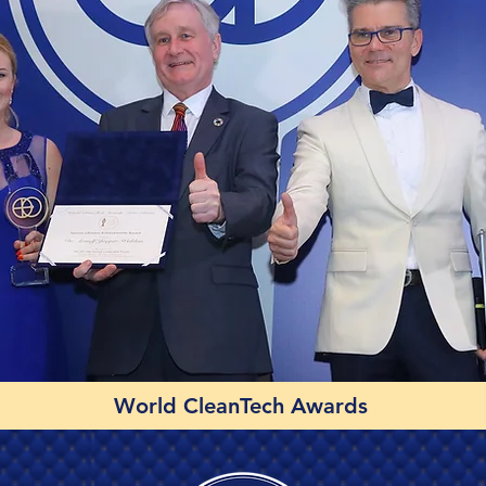
World CleanTech Awards