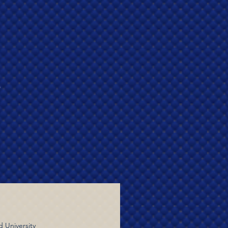
r
d University