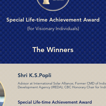
Special Life-time Achievement Award
(for Visionary Individuals)
The Winners
Shri K.S.Popli
Advisor at International Solar Alliance; Former CMD of In
Development Agency (IREDA); CBC Honorary Chair for Ind
Special Life-time Achievement Award