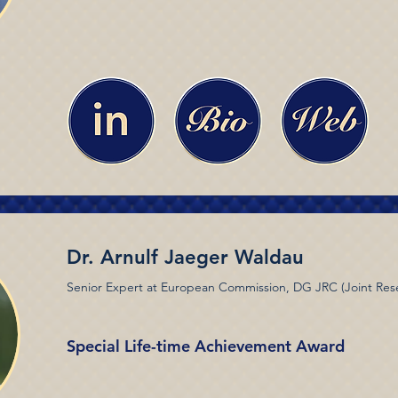
Dr. Arnulf Jaeger Waldau
Senior Expert at European Commission, DG JRC (Joint Res
Special Life-time Achievement Award