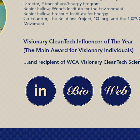
Director, Atmosphere/Energy Program
Senior Fellow, Woods Institute for the Environment
Senior Fellow, Precourt Institute for Energy
Co-Founder, The Solutions Project, 100.org, and the 100%
Movement
Visionary CleanTech Influencer of The Year
(The Main Award for Visionary Individuals)
...and recipient of WCA Visionary CleanTech Scient