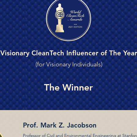
Visionary CleanTech Influencer of The Yea
(for Visionary Individuals)
The Winner
Prof. Mark Z. Jacobson
Professor of Civil and Environmental Engineering at Stanfor