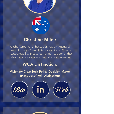
Christine Milne
Global Greens Ambassador, Patron Australian
Smart Energy Council, Advisory Board Climate
Accountability Institute; Former Leader of the
Australian Greens and Senator for Tasmania
WCA Distinction:
Visionary CleanTech Policy Decision-Maker
(Hans Josef-Fell Distinction)