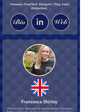
Visionary CleanTech Disruptor (Tony Seba
Distinction)
Francesca Shirley
Photovoltaic Specialist & Sustainability Education
Enthusiast; Schools Program Manager at Namene