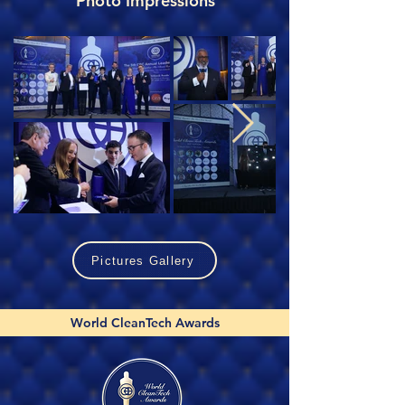
Photo Impressions
Pictures Gallery
World CleanTech Awards