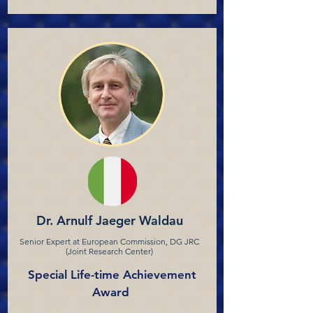
Dr. Arnulf Jaeger Waldau
Senior Expert at European Commission, DG JRC
(Joint Research Center)
Special Life-time Achievement
Award