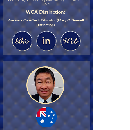
Solar
WCA Distinction:
Visionary CleanTech Educator (Mary O’Donnell
Distinction)