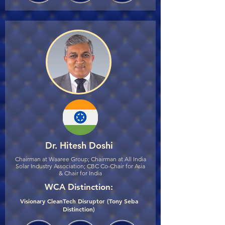
Dr. Hitesh Doshi
Chairman at Waaree Group; Chairman at All India
Solar Industry Association; CBC Co-Chair for Asia
& Chair for India
WCA Distinction:
Visionary CleanTech Disruptor (Tony Seba
Distinction)