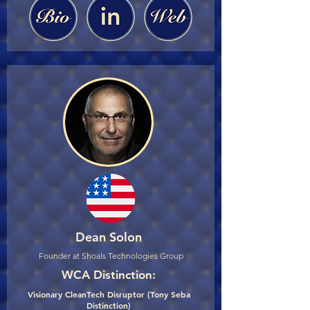
Dean Solon
Founder at Shoals Technologies Group
WCA Distinction:
Visionary CleanTech Disruptor (Tony Seba
Distinction)