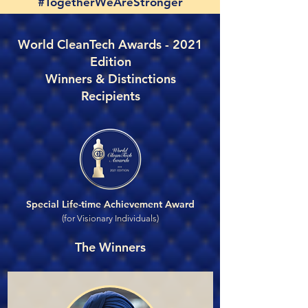
#TogetherWeAreStronger
World CleanTech Awards - 2021
Edition
Winners & Distinctions
Recipients
Special Life-time Achievement Award
(for Visionary Individuals)
The Winners