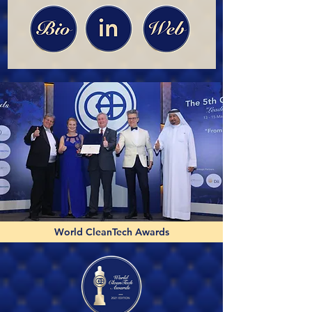
World CleanTech Awards