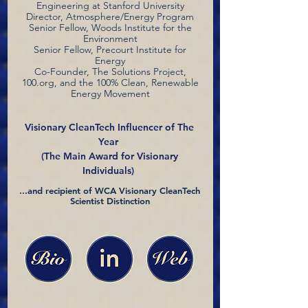
Engineering at Stanford University
Director, Atmosphere/Energy Program
Senior Fellow, Woods Institute for the
Environment
Senior Fellow, Precourt Institute for
Energy
Co-Founder, The Solutions Project,
100.org, and the 100% Clean, Renewable
Energy Movement
Visionary CleanTech Influencer of The
Year
(The Main Award for Visionary
Individuals)
...and recipient of WCA Visionary CleanTech
Scientist Distinction