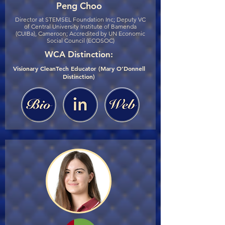
Peng Choo
Director at STEMSEL Foundation Inc; Deputy VC
of Central University Institute of Bamenda
(CUIBa), Cameroon; Accredited by UN Economic
Social Council (ECOSOC)
WCA Distinction:
Visionary CleanTech Educator (Mary O’Donnell
Distinction)