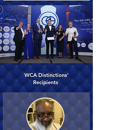
WCA Distinctions'
Recipients