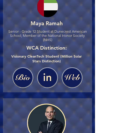
Maya Ramah
Senior - Grade 12 Student at Dunecrest American
School; Member of the National Honor Society
(NHS)
WCA Distinction:
Visionary CleanTech Student (Million Solar
Stars Distinction)