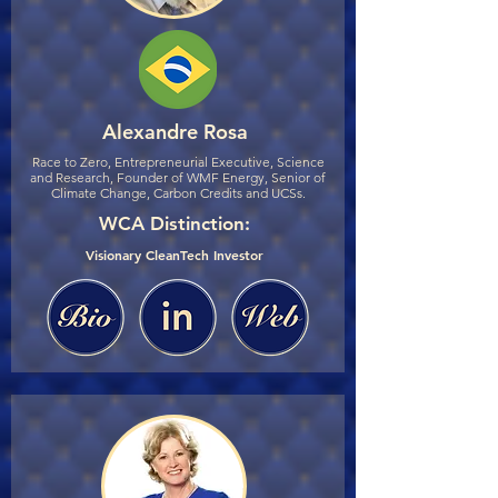
Alexandre Rosa
Race to Zero, Entrepreneurial Executive, Science
and Research, Founder of WMF Energy, Senior of
Climate Change, Carbon Credits and UCSs.
WCA Distinction:
Visionary CleanTech Investor