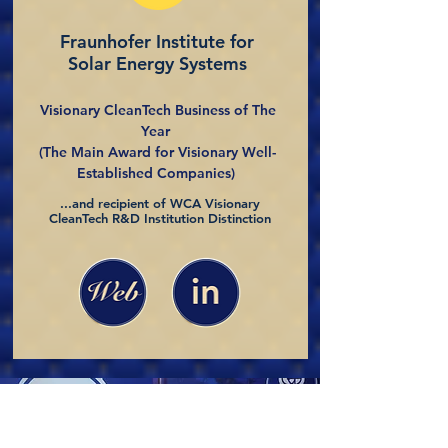
Fraunhofer Institute for
Solar Energy Systems
Visionary CleanTech Business of The
Year
(The Main Award for Visionary Well-
Established Companies)
...and recipient of WCA Visionary
CleanTech R&D Institution Distinction