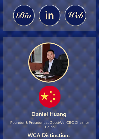
Daniel Huang
Founder & President at GoodWe; CBC Chair for
China
WCA Distinction: