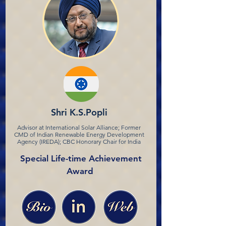
Shri K.S.Popli
Advisor at International Solar Alliance; Former
CMD of Indian Renewable Energy Development
Agency (IREDA); CBC Honorary Chair for India
Special Life-time Achievement
Award