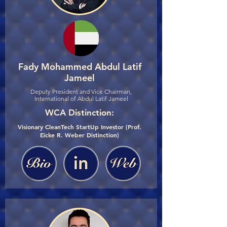
Fady Mohammed Abdul Latif
Jameel
Deputy President and Vice Chairman,
International of Abdul Latif Jameel
WCA Distinction:
Visionary CleanTech StartUp Investor (Prof.
Eicke R. Weber Distinction)