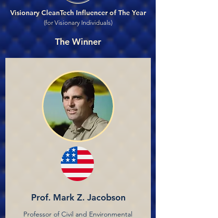
Visionary CleanTech Influencer of The Year
(for Visionary Individuals)
The Winner
Prof. Mark Z. Jacobson
Professor of Civil and Environmental