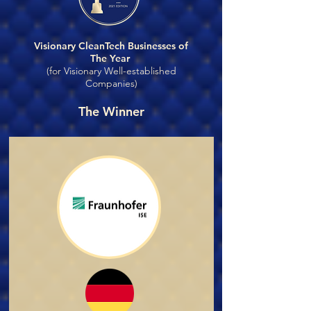
Visionary CleanTech Businesses of
The Year
(for Visionary Well-established
Companies)
The Winner