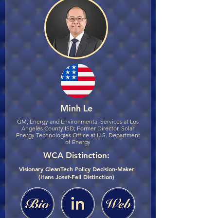
Minh Le
GM, Energy and Environmental Services at Los
Angeles County ISD; Former Director, Solar
Energy Technologies Office at U.S. Department
of Energy
WCA Distinction:
Visionary CleanTech Policy Decision-Maker
(Hans Josef-Fell Distinction)