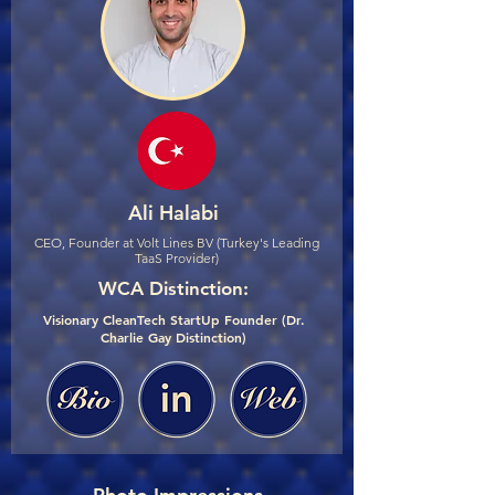
Ali Halabi
CEO, Founder at Volt Lines BV (Turkey's Leading
TaaS Provider)
WCA Distinction:
Visionary CleanTech StartUp Founder (Dr.
Charlie Gay Distinction)